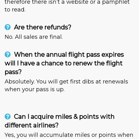
therefore there isn’t a website or a pamphlet
to read.
Are there refunds?
No. All sales are final.
When the annual flight pass expires
will I have a chance to renew the flight
pass?
Absolutely. You will get first dibs at renewals
when your pass is up.
Can I acquire miles & points with
different airlines?
Yes, you will accumulate miles or points when