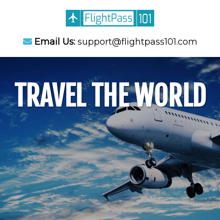
Email Us:
support@flightpass101.com
TRAVEL THE WORLD