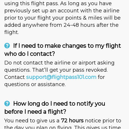
using this flight pass. As long as you have
previously set up an account with the airline
prior to your flight your points & miles will be
added anywhere from 24-48 hours after the
flight.
If I need to make changes to my flight
who do I contact?
Do not contact the airline or airport asking
questions. That’ll get your pass revoked.
Contact
support@flightpass101.com
for
questions or assistance.
How long do I need to notify you
before I need a flight?
You need to give us a
72 hours
notice prior to
the day you plan on flying. This gives us time