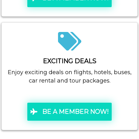
EXCITING DEALS
Enjoy exciting deals on flights, hotels, buses,
car rental and tour packages.
BE A MEMBER NOW!