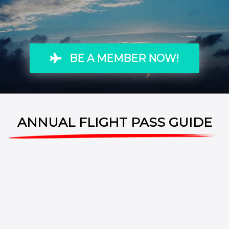
BE A MEMBER NOW!
ANNUAL FLIGHT PASS GUIDE