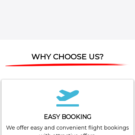
WHY CHOOSE US?
EASY BOOKING
We offer easy and convenient flight bookings