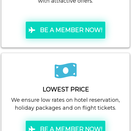
with attractive offers.
BE A MEMBER NOW!
LOWEST PRICE
We ensure low rates on hotel reservation,
holiday packages and on flight tickets.
BE A MEMBER NOW!