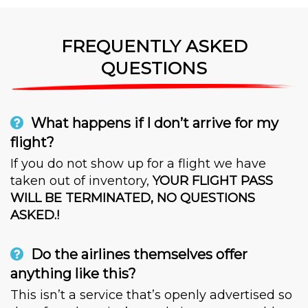
FREQUENTLY ASKED
QUESTIONS
What happens if I don’t arrive for my
flight?
If you do not show up for a flight we have
taken out of inventory,
YOUR FLIGHT PASS
WILL BE TERMINATED, NO QUESTIONS
ASKED.!
Do the airlines themselves offer
anything like this?
This isn’t a service that’s openly advertised so